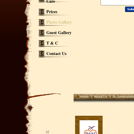
Care
Prices
Photo Gallery
Guest Gallery
T & C
Contact Us
Home
About Us
Accommodati