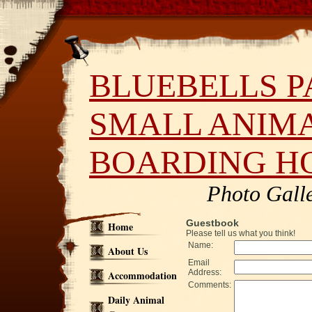
BLUEBELLS P
SMALL ANIM
BOARDING H
Photo Gall
Guestbook
Home
Please tell us what you think!
Name:
About Us
Email
Address:
Accommodation
Comments:
Daily Animal