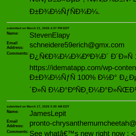
Ð±Ð¾Ð½ÑƒÑÐ¾Ð¼.
submitted on March 21, 2026 4:37 PM EDT
Name:
StevenElapy
Email
schneidere59erich@gmx.com
Address:
Comments:
Ð¿Ñ€Ð¾Ð¼Ð¾ÐºÐ¾Ð´ Ð´Ð»Ñ
https://idematapp.com/wp-cont
Ð±Ð¾Ð½ÑƒÑ 100% Ð½Ð° Ð¿ÐµÑ
´Ð»Ñ Ð¼Ð°ÐºÑÐ¸Ð¼Ð°Ð»ÑŒÐ
submitted on March 17, 2026 5:30 AM EDT
Name:
JamesLepit
Email
pronto-chrysanthemumcheetah
Address:
Comments:
See whatâ€™s new right now : <a 