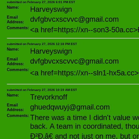
submitted on February 27, 2026 6:01 PM EST
Name:
Harveyswign
Email
dvfgbvcxscvvc@gmail.com
Address:
Comments:
<a href=https://xn--son3-50a.
submitted on February 27, 2026 12:18 PM EST
Name:
Harveyswign
Email
dvfgbvcxscvvc@gmail.com
Address:
Comments:
<a href=https://xn--sln1-hx5a
submitted on February 27, 2026 10:19 AM EST
Name:
Trevorknoff
Email
ghuedqwuyj@gmail.com
Address:
Comments:
There was a time I didn't value wo
back. A team in coordinated, thou
Ð²Ð‚â€ and not just on me, but o