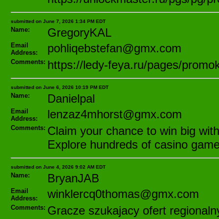
submitted on June 7, 2026 1:34 PM EDT
Name:
GregoryKAL
Email
pohliqebstefan@gmx.com
Address:
Comments:
https://ledy-feya.ru/pages/prom
submitted on June 6, 2026 10:19 PM EDT
Name:
Danielpal
Email
lenzaz4mhorst@gmx.com
Address:
Comments:
Claim your chance to win big with
Explore hundreds of casino games
submitted on June 4, 2026 9:02 AM EDT
Name:
BryanJAB
Email
winklercq0thomas@gmx.com
Address:
Comments:
Gracze szukajacy ofert regional