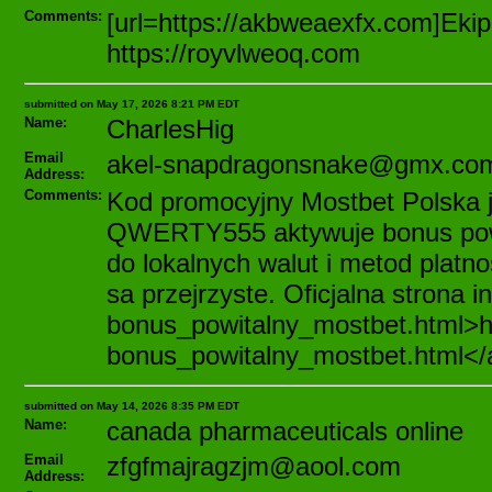
Comments:
[url=https://akbweaexfx.com]Ekip
https://royvlweoq.com
submitted on May 17, 2026 8:21 PM EDT
Name:
CharlesHig
Email
akel-snapdragonsnake@gmx.co
Address:
Comments:
Kod promocyjny Mostbet Polska j
QWERTY555 aktywuje bonus powi
do lokalnych walut i metod plat
sa przejrzyste. Oficjalna strona 
bonus_powitalny_mostbet.html>ht
bonus_powitalny_mostbet.html</
submitted on May 14, 2026 8:35 PM EDT
Name:
canada pharmaceuticals online
Email
zfgfmajragzjm@aool.com
Address: