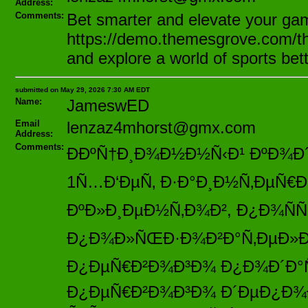
Address:
Comments:
Bet smarter and elevate your ga
https://demo.themesgrove.com/th
and explore a world of sports bet
submitted on May 29, 2026 7:30 AM EDT
Name:
JameswED
Email
lenzaz4mhorst@gmx.com
Address:
Comments:
ÐÐºÑ†Ð¸Ð¾Ð½Ð½Ñ‹Ð¹ ÐºÐ¾Ð´ 
1Ñ…Ð‘ÐµÑ‚ Ð·Ð°Ð¸Ð½Ñ‚ÐµÑ€
ÐºÐ»Ð¸ÐµÐ½Ñ‚Ð¾Ð², Ð¿Ð¾Ñ
Ð¿Ð¾Ð»ÑŒÐ·Ð¾Ð²Ð°Ñ‚ÐµÐ»ÐµÐ¹
Ð¿ÐµÑ€Ð²Ð¾Ð³Ð¾ Ð¿Ð¾Ð´Ð°Ñ
Ð¿ÐµÑ€Ð²Ð¾Ð³Ð¾ Ð´ÐµÐ¿Ð¾Ð·