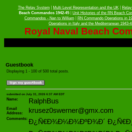
|
|
The Relay System
Multi Level Representation and the UK
Relay
|
Beach Commandos 1942-45
Unit Histories of the RN Beach C
|
Commandos - Nan to William
RN Commando Operations in 1
Operations in Italy and the Mediterranean 1943-
Royal Naval Beach Co
Guestbook
Displaying 1 - 100 of 500 total posts.
submitted on July 31, 2026 6:37 AM EDT
Name:
RalphBus
Email
krusez0swerner@gmx.com
Address:
Comments:
Ð¿Ñ€Ð¾Ð¼Ð¾ÐºÐ¾Ð´ Ð¿Ñ€Ð¸ Ñ