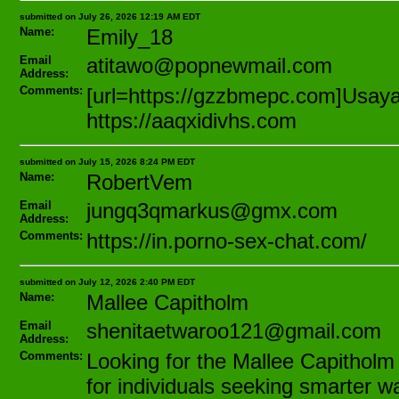
submitted on July 26, 2026 12:19 AM EDT
Name:
Emily_18
Email
atitawo@popnewmail.com
Address:
Comments:
[url=https://gzzbmepc.com]Usayar[
https://aaqxidivhs.com
submitted on July 15, 2026 8:24 PM EDT
Name:
RobertVem
Email
jungq3qmarkus@gmx.com
Address:
Comments:
https://in.porno-sex-chat.com/
submitted on July 12, 2026 2:40 PM EDT
Name:
Mallee Capitholm
Email
shenitaetwaroo121@gmail.com
Address:
Comments:
Looking for the Mallee Capitholm 
for individuals seeking smarter w