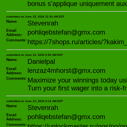
bonus s'applique uniquement aux 
submitted on June 15, 2026 11:34 AM EDT
Name:
Stevenrah
Email
pohliqebstefan@gmx.com
Address:
Comments:
https://7shops.ru/articles/?kak
submitted on June 14, 2026 8:50 AM EDT
Name:
Danielpal
Email
lenzaz4mhorst@gmx.com
Address:
Comments:
Maximize your winnings today using
Turn your first wager into a risk-
submitted on June 13, 2026 6:14 AM EDT
Name:
Stevenrah
Email
pohliqebstefan@gmx.com
Address:
Comments:
https://unlockmaster.ru/pgs/pg/