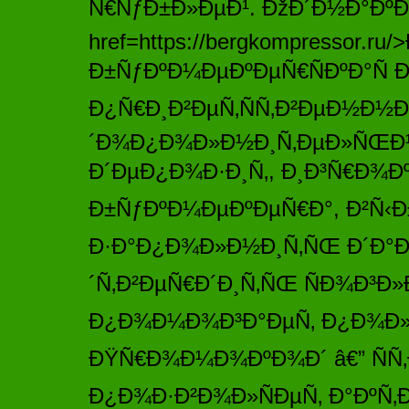
Ñ€ÑƒÐ±Ð»ÐµÐ¹. ÐžÐ´Ð½Ð°Ðº
href=https://bergkompressor.
Ð±ÑƒÐºÐ¼ÐµÐºÐµÑ€ÑÐºÐ°Ñ 
Ð¿Ñ€Ð¸Ð²ÐµÑ‚ÑÑ‚Ð²ÐµÐ½Ð½
´Ð¾Ð¿Ð¾Ð»Ð½Ð¸Ñ‚ÐµÐ»ÑŒÐ½
Ð´ÐµÐ¿Ð¾Ð·Ð¸Ñ‚, Ð¸Ð³Ñ€Ð¾Ðº
Ð±ÑƒÐºÐ¼ÐµÐºÐµÑ€Ð°, Ð²Ñ‹Ð±
Ð·Ð°Ð¿Ð¾Ð»Ð½Ð¸Ñ‚ÑŒ Ð´Ð°Ð
´Ñ‚Ð²ÐµÑ€Ð´Ð¸Ñ‚ÑŒ ÑÐ¾Ð³Ð»
Ð¿Ð¾Ð¼Ð¾Ð³Ð°ÐµÑ‚ Ð¿Ð¾Ð»
ÐŸÑ€Ð¾Ð¼Ð¾ÐºÐ¾Ð´ â€” ÑÑ‚
Ð¿Ð¾Ð·Ð²Ð¾Ð»ÑÐµÑ‚ Ð°ÐºÑ