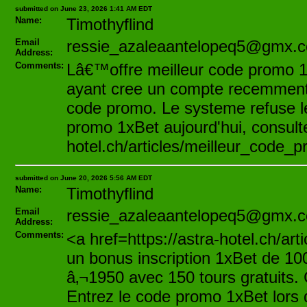
submitted on June 23, 2026 1:41 AM EDT
Name:
Timothyflind
Email
ressie_azaleaantelopeq5@gmx.
Address:
Comments:
Lâ€™offre meilleur code promo 1
ayant cree un compte recemment.
code promo. Le systeme refuse le
promo 1xBet aujourd'hui, consultez
hotel.ch/articles/meilleur_code_
submitted on June 20, 2026 5:56 AM EDT
Name:
Timothyflind
Email
ressie_azaleaantelopeq5@gmx.
Address:
Comments:
<a href=https://astra-hotel.ch/a
un bonus inscription 1xBet de 100
â‚¬1950 avec 150 tours gratuits
Entrez le code promo 1xBet lors 