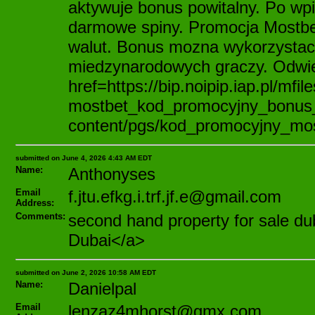
aktywuje bonus powitalny. Po w
darmowe spiny. Promocja Mostbet
walut. Bonus mozna wykorzystac 
miedzynarodowych graczy. Odwie
href=https://bip.noipip.iap.pl/mfil
mostbet_kod_promocyjny_bonus_b
content/pgs/kod_promocyjny_mos
submitted on June 4, 2026 4:43 AM EDT
Name:
Anthonyses
Email
f.jtu.efkg.i.trf.jf.e@gmail.com
Address:
Comments:
second hand property for sale d
Dubai</a>
submitted on June 2, 2026 10:58 AM EDT
Name:
Danielpal
Email
lenzaz4mhorst@gmx.com