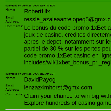
submitted on June 26, 2026 5:19 AM EDT
Name:
RobertHix
Email
ressie_azaleaantelopeq5@gmx.
Address:
Comments:
Le bonus du code promo 1xBet act
jeux de casino, credites directe
apres le depot, notamment sur l
partiel de 30 % sur les pertes peu
code promo 1xBet casino en ligne,
includes/wli/1xbet_bonus_pri_regis
submitted on June 25, 2026 3:11 AM EDT
Name:
DavidPayog
Email
lenzaz4mhorst@gmx.com
Address:
Comments:
Claim your chance to win big with
Explore hundreds of casino games