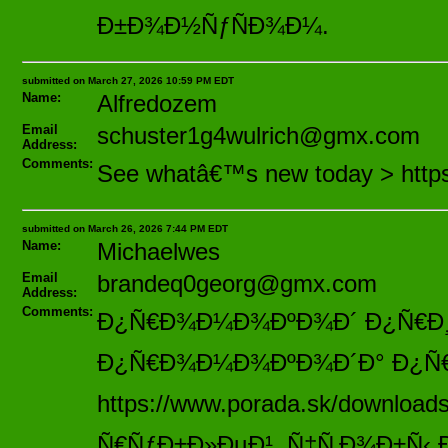
Ð±Ð¾Ð½ÑƒÑÐ¾Ð¼.
submitted on March 27, 2026 10:59 PM EDT
Name:
Alfredozem
Email
schuster1g4wulrich@gmx.com
Address:
Comments:
See whatâ€™s new today > https
submitted on March 26, 2026 7:44 PM EDT
Name:
Michaelwes
Email
brandeq0georg@gmx.com
Address:
Comments:
Ð¿Ñ€Ð¾Ð¼Ð¾ÐºÐ¾Ð´ Ð¿Ñ€Ð¸ Ñ
Ð¿Ñ€Ð¾Ð¼Ð¾ÐºÐ¾Ð´Ð° Ð¿Ñ€Ð
https://www.porada.sk/downloa
Ñ€ÑƒÐ±Ð»ÐµÐ¹, Ñ‡Ñ‚Ð¾Ð±Ñ‹