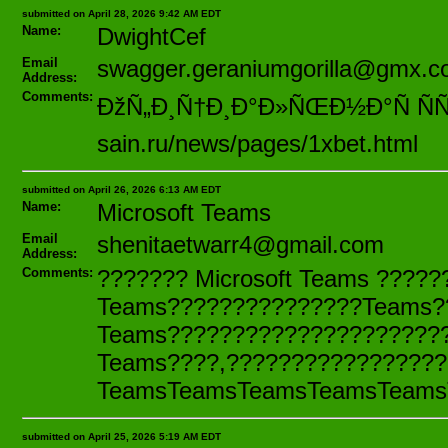
submitted on April 28, 2026 9:42 AM EDT
Name:
DwightCef
Email
swagger.geraniumgorilla@gmx.
Address:
Comments:
ÐžÑ„Ð¸Ñ†Ð¸Ð°Ð»ÑŒÐ½Ð°Ñ ÑÑ‚
sain.ru/news/pages/1xbet.html
submitted on April 26, 2026 6:13 AM EDT
Name:
Microsoft Teams
Email
shenitaetwarr4@gmail.com
Address:
Comments:
??????? Microsoft Teams ????
Teams???????????????Teams?
Teams??????????????????????
Teams????,???????????????????
TeamsTeamsTeamsTeamsTeams
submitted on April 25, 2026 5:19 AM EDT