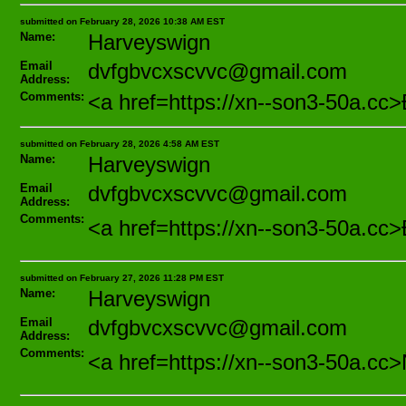
submitted on February 28, 2026 10:38 AM EST
Name:
Harveyswign
Email
dvfgbvcxscvvc@gmail.com
Address:
Comments:
<a href=https://xn--son3-50a
submitted on February 28, 2026 4:58 AM EST
Name:
Harveyswign
Email
dvfgbvcxscvvc@gmail.com
Address:
Comments:
<a href=https://xn--son3-50a
submitted on February 27, 2026 11:28 PM EST
Name:
Harveyswign
Email
dvfgbvcxscvvc@gmail.com
Address:
Comments:
<a href=https://xn--son3-50