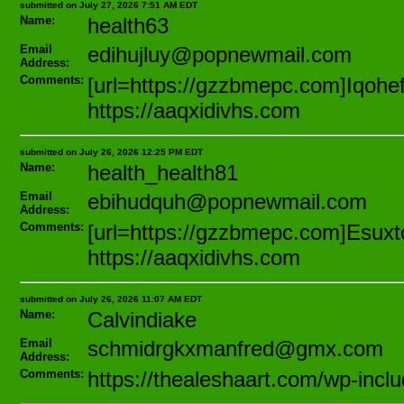
submitted on July 27, 2026 7:51 AM EDT
Name:
health63
Email
edihujluy@popnewmail.com
Address:
Comments:
[url=https://gzzbmepc.com]Iqohef[
https://aaqxidivhs.com
submitted on July 26, 2026 12:25 PM EDT
Name:
health_health81
Email
ebihudquh@popnewmail.com
Address:
Comments:
[url=https://gzzbmepc.com]Esuxtoj
https://aaqxidivhs.com
submitted on July 26, 2026 11:07 AM EDT
Name:
Calvindiake
Email
schmidrgkxmanfred@gmx.com
Address:
Comments:
https://thealeshaart.com/wp-inc