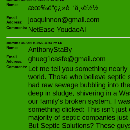
Name:
æœ‰é“ç¿»è¯‘ä¸‹è½½
Email
joaquinnon@gmail.com
Address:
Comments:
NetEase YoudaoAI
submitted on April 9, 2026 11:54 PM EDT
Name:
AnthonyStaBy
Email
ghueg1casfe@gmail.com
Address:
Comments:
Let me tell you something nearly a
world. Those who believe septic 
had raw sewage bubbling into thei
deep in sludge, shivering in a Wa
our family's broken system. I wa
something clicked: This isn't just 
majority of septic companies just
But Septic Solutions? These guys 