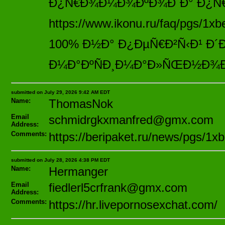
Ð¿Ñ€Ð¾Ð¼Ð¾ÐºÐ¾Ð´Ð° Ð¿Ñ€Ð
https://www.ikonu.ru/faq/pgs/1x
100% Ð½Ð° Ð¿ÐµÑ€Ð²Ñ‹Ð¹ Ð´
Ð¼Ð°ÐºÑÐ¸Ð¼Ð°Ð»ÑŒÐ½Ð¾Ð
submitted on July 29, 2026 9:42 AM EDT
Name:
ThomasNok
Email
schmidrgkxmanfred@gmx.com
Address:
Comments:
https://beripaket.ru/news/pgs/1xb
submitted on July 28, 2026 4:38 PM EDT
Name:
Hermanger
Email
fiedlerl5crfrank@gmx.com
Address:
Comments:
https://hr.livepornosexchat.com/