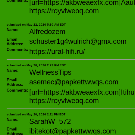
Comments:
[url=https://akbweaexfx.com]Aauk
https://royvlweoq.com
submitted on May 22, 2026 5:30 AM EDT
Name:
Alfredozem
Email
schuster1g4wulrich@gmx.com
Address:
Comments:
https://ural-hifi.ru/
submitted on May 20, 2026 2:27 PM EDT
Name:
WellnessTips
Email
asemec@papkettwwqs.com
Address:
Comments:
[url=https://akbweaexfx.com]Itih
https://royvlweoq.com
submitted on May 20, 2026 2:11 PM EDT
Name:
SarahW_572
Email
ibitekot@papkettwwqs.com
Address: