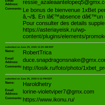
Email
ressie_azaleaantelopeq5@gmx.
Address:
Comments:
Le bonus de bienvenue 1xBet pe
â‚¬/$. En lâ€™absence dâ€™un cod
Pour consulter des details supplem
https://asteriayeisk.ru/wp-
content/plugins/elements/promok
submitted on June 29, 2026 12:25 AM EDT
Name:
RobertTrica
Email
duce.snapdragonsnake@gmx.c
Address:
Comments:
http://losik.ru/foto/photo/1xbet_
submitted on June 26, 2026 6:14 PM EDT
Name:
Haroldhetry
Email
lorine-violetviper7@gmx.com
Address:
Comments:
https://www.ikonu.ru/