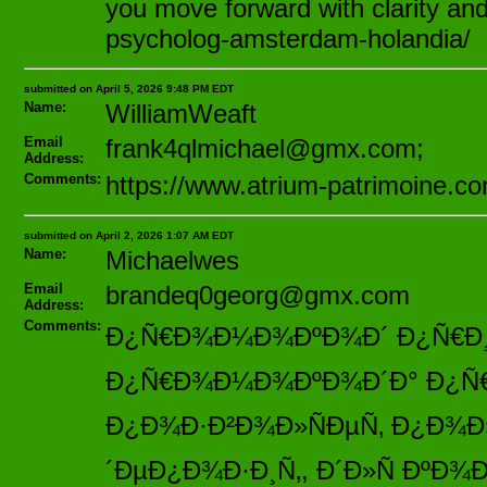
you move forward with clarity and 
psycholog-amsterdam-holandia/
submitted on April 5, 2026 9:48 PM EDT
Name:
WilliamWeaft
Email
frank4qlmichael@gmx.com;
Address:
Comments:
https://www.atrium-patrimoine.c
submitted on April 2, 2026 1:07 AM EDT
Name:
Michaelwes
Email
brandeq0georg@gmx.com
Address:
Comments:
Ð¿Ñ€Ð¾Ð¼Ð¾ÐºÐ¾Ð´ Ð¿Ñ€Ð¸ Ñ
Ð¿Ñ€Ð¾Ð¼Ð¾ÐºÐ¾Ð´Ð° Ð¿Ñ€Ð¸ Ñ
Ð¿Ð¾Ð·Ð²Ð¾Ð»ÑÐµÑ‚ Ð¿Ð¾Ð
´ÐµÐ¿Ð¾Ð·Ð¸Ñ‚, Ð´Ð»Ñ ÐºÐ