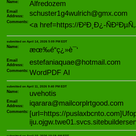
Name:
Alfredozem
Email
schuster1g4wulrich@gmx.com
Address:
Comments:
<a href=https://Ð²Ð¸Ð¿-ÑÐ²ÐµÑ
submitted on April 14, 2026 5:09 PM EDT
Name:
æœ‰é“ç¿»è¯‘
Email
estefaniaquae@hotmail.com
Address:
Comments:
WordPDF AI
submitted on April 11, 2026 9:40 PM EDT
Name:
uvehotis
Email
iqarara@mailcorplrtgood.com
Address:
Comments:
[url=https://puslaxbcnto.com]Ufo
iju.ojgw.twe01.svcs.sitebuilders
submitted on April 10, 2026 10:19 AM EDT