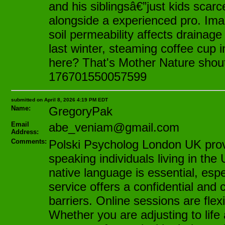
and his siblingsâ€”just kids scarce
alongside a experienced pro. Ima
soil permeability affects drainage
last winter, steaming coffee cup 
here? That's Mother Nature shoutin
176701550057599
submitted on April 8, 2026 4:19 PM EDT
Name:
GregoryPak
Email
abe_veniam@gmail.com
Address:
Comments:
Polski Psycholog London UK provid
speaking individuals living in t
native language is essential, espe
service offers a confidential an
barriers. Online sessions are fle
Whether you are adjusting to life 