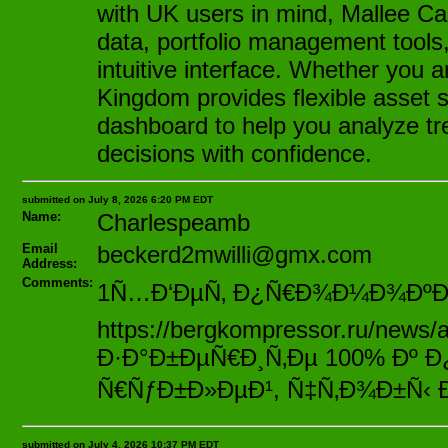
with UK users in mind, Mallee Ca
data, portfolio management tools
intuitive interface. Whether you 
Kingdom provides flexible asset s
dashboard to help you analyze tr
decisions with confidence.
submitted on July 8, 2026 6:20 PM EDT
Name:
Charlespeamb
Email
beckerd2mwilli@gmx.com
Address:
Comments:
1Ñ…Ð‘ÐµÑ‚ Ð¿Ñ€Ð¾Ð¼Ð¾ÐºÐ¾Ð
https://bergkompressor.ru/news/
Ð·Ð°Ð±ÐµÑ€Ð¸Ñ‚Ðµ 100% Ðº 
Ñ€ÑƒÐ±Ð»ÐµÐ¹, Ñ‡Ñ‚Ð¾Ð±Ñ‹ 
submitted on July 4, 2026 10:37 PM EDT