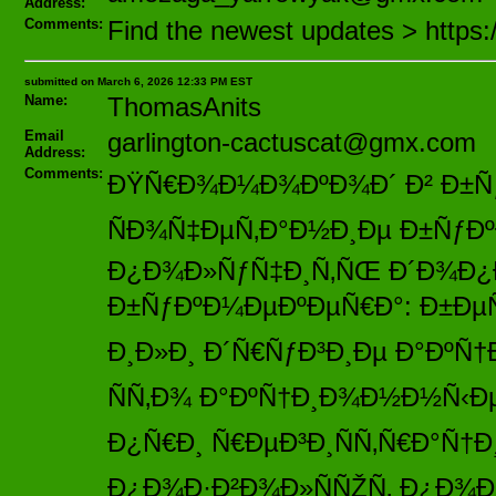
Address:
Comments:
Find the newest updates > https
submitted on March 6, 2026 12:33 PM EST
Name:
ThomasAnits
Email
garlington-cactuscat@gmx.com
Address:
Comments:
ÐŸÑ€Ð¾Ð¼Ð¾ÐºÐ¾Ð´ Ð² Ð±Ñƒ
ÑÐ¾Ñ‡ÐµÑ‚Ð°Ð½Ð¸Ðµ Ð±ÑƒÐº
Ð¿Ð¾Ð»ÑƒÑ‡Ð¸Ñ‚ÑŒ Ð´Ð¾Ð¿
Ð±ÑƒÐºÐ¼ÐµÐºÐµÑ€Ð°: Ð±ÐµÑÐ
Ð¸Ð»Ð¸ Ð´Ñ€ÑƒÐ³Ð¸Ðµ Ð°ÐºÑ
ÑÑ‚Ð¾ Ð°ÐºÑ†Ð¸Ð¾Ð½Ð½Ñ‹Ðµ
Ð¿Ñ€Ð¸ Ñ€ÐµÐ³Ð¸ÑÑ‚Ñ€Ð°Ñ†Ð
Ð¿Ð¾Ð·Ð²Ð¾Ð»ÑÑŽÑ‚ Ð¿Ð¾Ð»