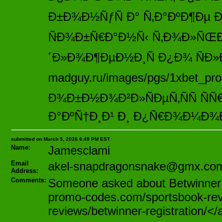
Ð±Ð¾Ð½ÑƒÑ Ð° Ñ‚Ð°ÐºÐ¶Ðµ Ð²
ÑÐ¾Ð±Ñ€Ð°Ð½Ñ‹ Ñ‚Ð¾Ð»ÑŒ
´Ð»Ð¾Ð¶ÐµÐ½Ð¸Ñ Ð¿Ð¾ ÑÐ»
madguy.ru/images/pgs/1xbet_pro
Ð¾Ð±Ð½Ð¾Ð²Ð»ÑÐµÑ‚ÑÑ Ñ
Ð°ÐºÑ†Ð¸Ð¹ Ð¸ Ð¿Ñ€Ð¾Ð¼Ð¾
submitted on March 5, 2026 6:49 PM EST
Name:
Jamesclami
Email
akel-snapdragonsnake@gmx.co
Address:
Comments:
Someone asked about Betwinner ea
promo-codes.com/sportsbook-rev
reviews/betwinner-registration/</