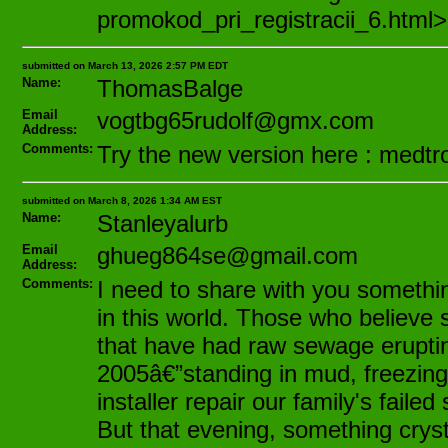
promokod_pri_registracii_6.html>
submitted on March 13, 2026 2:57 PM EDT
Name:
ThomasBalge
Email
vogtbg65rudolf@gmx.com
Address:
Comments:
Try the new version here : medtro
submitted on March 8, 2026 1:34 AM EST
Name:
Stanleyalurb
Email
ghueg864se@gmail.com
Address:
Comments:
I need to share with you somethin
in this world. Those who believe
that have had raw sewage erupting i
2005â€”standing in mud, freezing
installer repair our family's fail
But that evening, something crystal