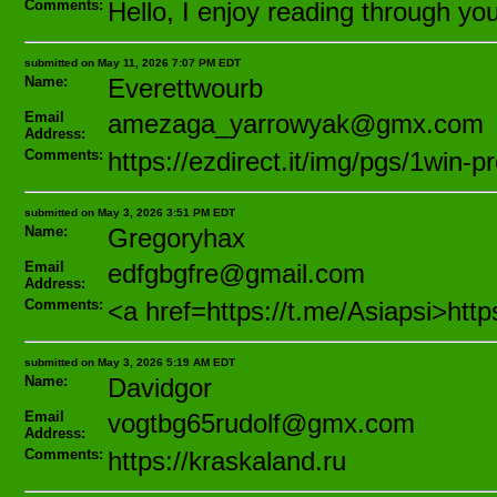
Comments:
Hello, I enjoy reading through your
submitted on May 11, 2026 7:07 PM EDT
Name:
Everettwourb
Email
amezaga_yarrowyak@gmx.com
Address:
Comments:
https://ezdirect.it/img/pgs/1win
submitted on May 3, 2026 3:51 PM EDT
Name:
Gregoryhax
Email
edfgbgfre@gmail.com
Address:
Comments:
<a href=https://t.me/Asiapsi>http
submitted on May 3, 2026 5:19 AM EDT
Name:
Davidgor
Email
vogtbg65rudolf@gmx.com
Address:
Comments:
https://kraskaland.ru