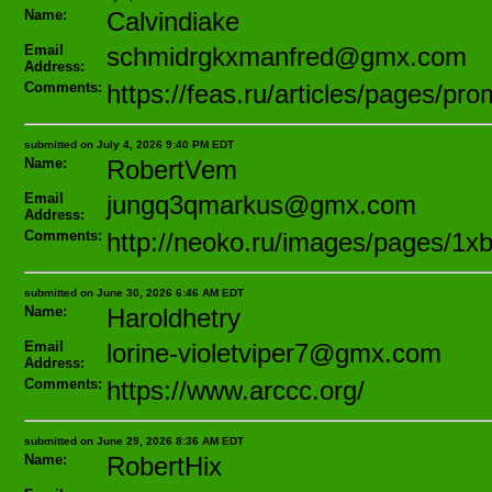
Name:
Calvindiake
Email
schmidrgkxmanfred@gmx.com
Address:
Comments:
https://feas.ru/articles/pages/p
submitted on July 4, 2026 9:40 PM EDT
Name:
RobertVem
Email
jungq3qmarkus@gmx.com
Address:
Comments:
http://neoko.ru/images/pages/1x
submitted on June 30, 2026 6:46 AM EDT
Name:
Haroldhetry
Email
lorine-violetviper7@gmx.com
Address:
Comments:
https://www.arccc.org/
submitted on June 29, 2026 8:36 AM EDT
Name:
RobertHix