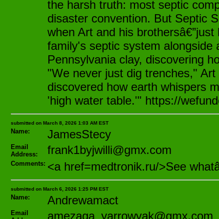
the harsh truth: most septic comp
disaster convention. But Septic S
when Art and his brothersâ€”just k
family's septic system alongside 
Pennsylvania clay, discovering ho
"We never just dig trenches," Art
discovered how earth whispers my
'high water table.'" https://wefun
submitted on March 8, 2026 1:03 AM EST
Name:
JamesStecy
Email
frank1byjwilli@gmx.com
Address:
Comments:
<a href=medtronik.ru/>See what
submitted on March 6, 2026 1:25 PM EST
Name:
Andrewamact
Email
amezaga_yarrowyak@gmx.com