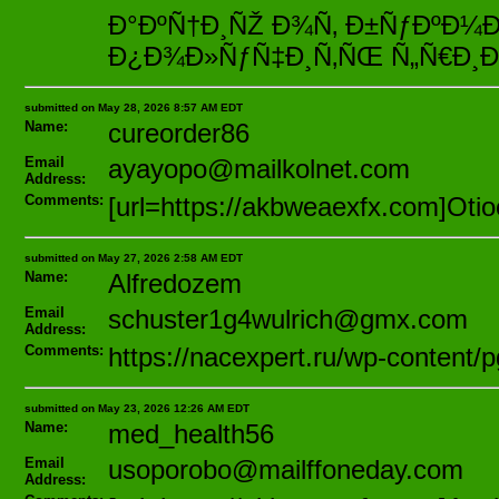
Ð°ÐºÑ†Ð¸ÑŽ Ð¾Ñ‚ Ð±ÑƒÐºÐ
Ð¿Ð¾Ð»ÑƒÑ‡Ð¸Ñ‚ÑŒ Ñ„Ñ€Ð¸Ð±
submitted on May 28, 2026 8:57 AM EDT
Name:
cureorder86
Email
ayayopo@mailkolnet.com
Address:
Comments:
[url=https://akbweaexfx.com]Otioo
submitted on May 27, 2026 2:58 AM EDT
Name:
Alfredozem
Email
schuster1g4wulrich@gmx.com
Address:
Comments:
https://nacexpert.ru/wp-content
submitted on May 23, 2026 12:26 AM EDT
Name:
med_health56
Email
usoporobo@mailffoneday.com
Address: