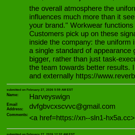
the overall atmosphere the unifor
influences much more than it see
your brand." Workwear functions e
Customers pick up on these signal
inside the company: the uniform i
a single standard of appearance 
bigger, rather than just task-exec
the team towards better results. 
and externally https://www.reverb
submitted on February 27, 2026 5:59 AM EST
Name:
Harveyswign
Email
dvfgbvcxscvvc@gmail.com
Address:
Comments:
<a href=https://xn--sln1-hx5
submitted on February 27, 2026 12:32 AM EST