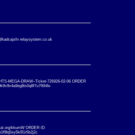
jfkadcajsfn relaysystem.co.uk
ONIGHTS-MEGA-DRAW--Ticket-726926-02-06 ORDER
9k9v9v4a9eg8is0q8f7u7f6h8o
al.org/kkumW ORDER ID:
1f9lq5sy5k0l1r5b2j2c