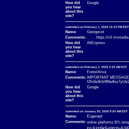
How did
Google
you hear
about this
site?
submitted on February 1, 2026 10:19 PM EST
Name:
Georgecet
Comments:
. . . . https://n3.mvmedi
How did
AliExpress
you hear
about this
site?
submitted on February 1, 2026 2:33 AM EST
Name:
ForestAriva
Comments:
IMPORTANT MESSAGE! D
f2fx0e4k5r9f8w8xx7yt2e
How did
Google
you hear
about this
site?
submitted on January 26, 2026 8:24 AM EST
Name:
Eugenejit
Comments:
online platforms Ð¾ t
Ð¾Ñ‚ÐºÑ€Ñ‹Ð²Ð°ÐµÑ‚Ñ