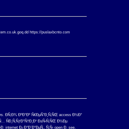
stem.co.uk.goq.dd https://puslaxbcnto.com
rs. Ð­Ñ‚Ð¾ ÐºÐ°Ðº Ñ€ÐµÑˆÐ¸Ñ‚ÑŒ access Ð½Ð°
Ð¸Ñ… ÑÐ¸Ñ‚ÑƒÐ°Ñ†Ð¸Ð¹ Ð±Ñ‹Ñ‚ÑŒ Ð½Ðµ
 internet Ð¿Ð°Ð´Ð°ÐµÑ‚, Ñ‚Ñ‹ open Ð¸ see,