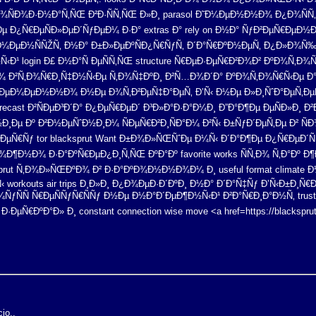
¾ÑÐ¾Ð·Ð½Ð°Ñ‚ÑŒ Ð²Ð·ÑÑ‚ÑŒ Ð»Ð¸ parasol Ð˜Ð¼ÐµÐ½Ð½Ð¾ Ð¿Ð¾ÑÑ
 Ð¿Ñ€ÐµÑÐ»ÐµÐ´ÑƒÐµÐ¼ Ð·Ð° extras Ð° rely on Ð½Ð° ÑƒÐ²ÐµÑ€ÐµÐ½Ð
¸Ð¼ÐµÐ½ÑÑŽÑ‚ Ð½Ð° Ð±Ð»ÐµÐºÑÐ¿Ñ€ÑƒÑ‚ Ð´Ð°Ñ€ÐºÐ½ÐµÑ‚ Ð¿Ð»Ð¾Ñ‰
Ð¹ login Ð£ Ð½Ð°Ñ ÐµÑÑ‚ÑŒ structure Ñ€ÐµÐ·ÐµÑ€Ð²Ð¾Ð² ÐºÐ¾Ñ‚Ð¾Ñ
¾ Ð²Ñ‚Ð¾Ñ€Ð¸Ñ‡Ð½Ñ‹Ðµ Ñ‚Ð¾Ñ‡ÐºÐ¸ Ð²Ñ…Ð¾Ð´Ð° ÐºÐ¾Ñ‚Ð¾Ñ€Ñ‹Ðµ Ð°Ðº
Ð²Ñ€ÐµÐ¼ÐµÐ½Ð½Ð¾ Ð½Ðµ Ð¾Ñ‚Ð²ÐµÑ‡Ð°ÐµÑ‚ Ð’Ñ‹ Ð½Ðµ Ð»Ð¸ÑˆÐ°ÐµÑ‚
cast Ð²ÑÐµÐ³Ð´Ð° Ð¿ÐµÑ€ÐµÐ´ Ð³Ð»Ð°Ð·Ð°Ð¼Ð¸ Ð”Ð°Ð¶Ðµ ÐµÑÐ»Ð¸ Ð²Ð°
µ Ðº Ð²Ð½ÐµÑˆÐ½Ð¸Ð¼ ÑÐµÑ€Ð²Ð¸ÑÐ°Ð¼ Ð²Ñ‹ Ð±ÑƒÐ´ÐµÑ‚Ðµ Ð² ÑÐ¾Ñ
ÐµÑ€Ñƒ tor blacksprut Want Ð±Ð¾Ð»ÑŒÑˆÐµ Ð¼Ñ‹ Ð´Ð°Ð¶Ðµ Ð¿Ñ€ÐµÐ´Ñƒ
¶Ð½Ð¾ Ð·Ð°ÐºÑ€ÐµÐ¿Ð¸Ñ‚ÑŒ ÐºÐ°Ðº favorite works ÑÑ‚Ð¾ Ñ‚Ð°Ðº Ð¶
prut Ñ‚Ð¾Ð»ÑŒÐºÐ¾ Ð² Ð·Ð°ÐºÐ¾Ð½Ð½Ð¾Ð¼ Ð¸ useful format climate 
 workouts air trips Ð¸Ð»Ð¸ Ð¿Ð¾ÐµÐ·Ð´ÐºÐ¸ Ð½Ð° Ð´Ð°Ñ‡Ñƒ Ð’Ñ‹Ð±Ð¸
¼ÑƒÑÑ Ñ€ÐµÑÑƒÑ€ÑÑƒ Ð½Ðµ Ð½Ð°Ð´ÐµÐ¶Ð½Ñ‹Ð¹ Ð²Ð°Ñ€Ð¸Ð°Ð½Ñ‚ trust 
·ÐµÑ€ÐºÐ°Ð» Ð¸ constant connection wise move <a href=https://blackspr
io..