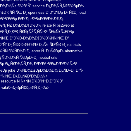
‚Ð¾Ð¼Ñƒ Ð½Ð°Ñˆ service Ð¿Ð¾ÑÑ‚Ñ€Ð¾ÐµÐ½
½Ð¾ÑÑ‚ÑŒ Ð¸ openness Ð´Ð°Ð¶Ðµ Ð¿Ñ€Ð¸ load
Ð°Ð´ÐºÐµ Ð³Ð´Ðµ Ð³Ð»Ð°Ð²Ð½Ð¾Ðµ
€ÑƒÑŽ Ð¼Ð¾Ð¶Ð½Ð¾ relate Ñ bs2web at
Ñ‚Ð¸Ð²Ð¸Ñ€ÑƒÑŽÑ‚ÑÑ Ð² ÑÐ»ÑƒÑ‡Ð°Ðµ
ÐµÑÑŒ Ð²Ð¾Ð·Ð¼Ð¾Ð¶Ð½Ð¾ÑÑ‚ÑŒ Ðº
Ñˆ Ð¿Ñ€Ð¾Ð²Ð°Ð¹Ð´ÐµÑ€ ÑÐ²ÑÐ·Ð¸ restricts
Ñ‚Ð¾ÑÐ½Ð¸Ð¸ enter Ñ‡ÐµÑ€ÐµÐ· alternative
ÑÐ¼Ð¾Ñ‚Ñ€ÐµÐ»Ð¸ neutral urls
Ðµ Ð¿Ñ€Ð¾ÑÑ‚Ð¾ ÐºÐ°Ðº Ð³Ð»Ð°Ð²Ð½Ñ‹Ð¹
Ð½Ðµ joke Ð¾ÑÐ¾Ð±ÐµÐ½Ð½Ð¾ ÐµÑÐ»Ð¸ Ð²Ñ‹
Ñ€Ð°Ñ‚ÑŒ Ð¿ÐµÑ€Ð²Ð¾Ð¼Ñƒ
resource Ñ ÑƒÑÑ‚Ð¾Ð¹Ñ‡Ð¸Ð²Ð¾Ð¹
ut.wiki/>Ð¿ÐµÑ€ÐµÐ¹Ñ‚Ð¸</a>