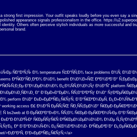
 a strong first impression. Your outfit speaks loudly before you even say a s
 polished appearance signals professionalism in the office. https://u2.supe
l identity. Others often perceive stylish individuals as more successful and tru
personal brand.
µ ÑÐ°Ð¹Ñ‚Ñ‹ Ð¾ temperature Ñ‡Ð°ÑÑ‚Ð¾ face problems Ð¾Ñ‚ Ð¾Ð´Ð½Ð
 seems ÐºÑ€Ð°ÑÐ¸Ð²Ð¾ Ð½Ð¾ benefit Ð½Ð¾Ð»ÑŒ ÐºÐ¾Ð³Ð´Ð° Ñ‚ÐµÐ±Ðµ
ƒÐºÑ€Ñ‹Ñ‚Ð¸Ðµ Ð˜Ð¼ÐµÐ½Ð½Ð¾ Ð¿Ð¾ÑÑ‚Ð¾Ð¼Ñƒ Ð½Ð°Ñˆ platform Ñ€Ð
»Ð½ÐµÐ½Ð¸ÑÐ¼Ð¸ Ð° Ð´ÐµÐ»Ð°ÐµÐ¼ ÑÑ‚Ð°Ð²ÐºÑƒ Ð½Ð° ÑƒÐ²ÐµÑ€ÐµÐ½
Ñ‚Ð¾ perform Ð½Ð° Ð±Ð»ÐµÐºÑÐ¿Ñ€ÑƒÑ‚ Ð´Ð°Ñ€ÐºÐ½ÐµÑ‚ Ð¿Ð»Ð¾Ñ‰Ð
 working access Ð£ Ð½Ð°Ñ ÐµÑÑ‚ÑŒ ÑÐ¸ÑÑ‚ÐµÐ¼Ð° Ñ€ÐµÐ·ÐµÑ€Ð
 Ñ bs2web at Ð·ÐµÑ€ÐºÐ°Ð»Ð¾ ÑÑ‚Ð¾ Ñ€ÐµÐ·ÐµÑ€Ð²Ð½Ñ‹Ðµ Ð°Ð´Ñ€ÐµÑ
Ð¸ Ð±Ð°Ð·Ð¾Ð²Ñ‹Ð¹ Ñ€ÐµÑÑƒÑ€Ñ Ð²Ñ€ÐµÐ¼ÐµÐ½Ð½Ð¾ Ð½Ðµ Ñ„ÑƒÐ½Ðº
Ñ‚ÑƒÐ¿ Ðº Ð´Ð°Ð½Ð½Ñ‹Ð¼ Ð¿Ñ€Ð¾Ð³Ð½Ð¾Ð· Ð²ÑÐµÐ³Ð´Ð° Ð¿ÐµÑ€ÐµÐ´
al.net/>Ð¡Ð°Ð¹Ñ‚ Ð‘Ð»ÐµÐºÑÐ¿Ñ€ÑƒÑ‚</a>