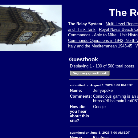
The R
|
The Relay System
Multi Level Repre
|
and Think Tank
Royal Naval Beach 
|
Commandos - Able to Mike
Unit Hist
Commando Operations in 1942, North
|
Italy and the Mediterranean 1943-45
W
Guestbook
Displaying 1 - 100 of 500 total posts.
submitted on August 4, 2026 3:00 PM EDT
Name:
Jerryapoke
Comments:
Conscious gaming is an ap
https://r6.balmain1.ru/
How did
Google
you hear
about this
site?
submitted on June 8, 2026 7:06 AM EDT
Name:
Billyfrent