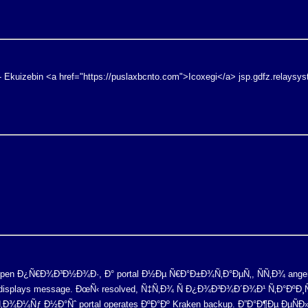
- Ekuizebin <a href="https://puslaxbcnto.com">Icoxegi</a> jsp.gdfz.relaysy
open Ð¿Ñ€Ð¾Ð³Ð½Ð¾Ð·, Ð° portal Ð½Ðµ Ñ€Ð°Ð±Ð¾Ñ‚Ð°ÐµÑ‚, ÑÑ‚Ð¾ ange
e displays message. ÐœÑ‹ resolved, Ñ‡Ñ‚Ð¾ Ñ Ð¿Ð¾Ð³Ð¾Ð´Ð¾Ð¹ Ñ‚Ð°Ðº
Ð¾Ð¼Ñƒ Ð½Ð°Ñˆ portal operates ÐºÐ°Ðº Kraken backup. Ð”Ð°Ð¶Ðµ ÐµÑÐ»Ð¸