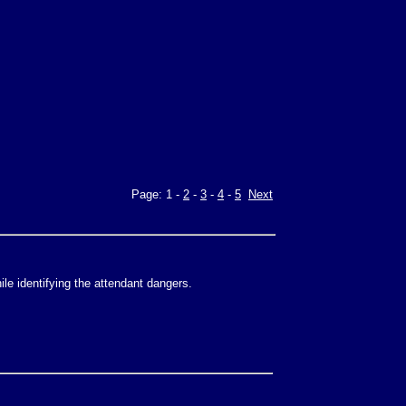
Page: 1 -
2
-
3
-
4
-
5
Next
le identifying the attendant dangers.