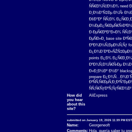
ÑÑ€Ð¾Ñ‡Ð½Ð¾ need Ð
Ð¸Ð½Ð°Ñ‡Ðµ Ð¼Ñ‹ Ð½Ðµ
ÐšÐ°Ðº ÑÑ‚Ð¾ Ð¿Ñ€Ð
Ð½ÐµÐ¿Ñ€ÐµÑ€Ñ‹Ð²Ð½Ñ‹
Ð·ÐµÑ€ÐºÐ°Ð»Ð¾ ÑÑ‚Ð
ÐµÑÐ»Ð¸ base site 
ÐºÐ¾Ð½Ñ‚ÐµÐ½Ñ‚Ñƒ fore
Ð¿Ð¾Ð´ÐºÐ»ÑŽÑ‡ÐµÐ½Ð¸Ð
points Ð¿Ð¾ Ð¿Ñ€Ð¸Ð¼
ÐºÐ¾Ñ‚Ð¾Ñ€Ñ‹Ðµ Ð¼Ð¾Ð
Ð»Ð¸Ð½Ðº Ð½Ð° blacks
prepare Ð¿Ð¾Ñ…Ð¾Ð´Ñ‹
Ð²ÑÑ‚Ñ€ÐµÑ‚Ð¸Ð²ÑˆÐµÐ
ÑÑ‚Ñ€ÑƒÐºÑ‚ÑƒÑ€Ð¾Ð¹ Ð
How did
AliExpress
you hear
about this
site?
submitted on January 19, 2026 11:39 PM EST
Name:
Georgeneoft
Comments:
Hola, quería saber tu prec