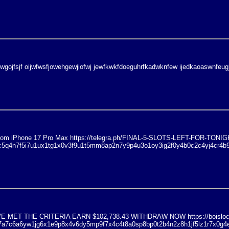
jwgojfsjf oijwfwsfjowehgewjiofwj jewfkwkfdoeguhrfkadwknfew ijedkaoaswnfeug
e from iPhone 17 Pro Max https://telegra.ph/FINAL-5-SLOTS-LEFT-FOR-T
ic5q4n7f5i7u1ux1tg1x0v3f9u1t5mm8ap2n7y9p4u3o1oy3ig2f0y4b0c2c4yj4cr4b
MET THE CRITERIA EARN $102,738.43 WITHDRAW NOW https://boisloc
1l7a7c6a6yw1jg6x1e9p8x4v6dy5mp9f7x4c4t8a0sp8bp0t2b4n2z8h1jf5lz1r7x0g4e