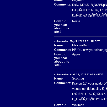
Comments:
Ð¢Ñ‹ ÑÐ¾Ð±Ð¸Ñ€Ð°ÐµÑˆ
Ð·ÐµÑ€ÐºÐ°Ð»Ð¾, ÐºÐ°Ð
Ð¿Ñ€Ð¾Ð²ÐµÑ€ÑÐµÑˆÑŒ 
How did
Nokia
you hear
about this
site?
submitted on May 5, 2026 2:01 AM EDT
Name:
MalinkaBript
Comments:
Hi! You always deliver jo
How did
Apple
you hear
about this
site?
submitted on April 26, 2026 11:09 AM EDT
Name:
Scotttug
Comments:
Kraken â€“ your guide
values confidentialit
Ð²Ñ‹ÑÑˆÐµÐ¼ ÑƒÑ€Ð¾Ð
Ð¿Ð¾ÑÑ‚Ð¾Ñ€Ð¾Ð½Ð½Ð¸
How did
Wallmart