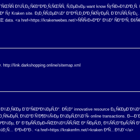
ÑŒÑÑ Ð¾Ñ‚Ð¿Ñ€Ð°Ð²Ð¸Ñ‚ÑŒÑÑ, Ñ‚ÐµÐ±Ðµ want know ÑƒÑÐ»Ð¾Ð²Ð¸Ñ. Ð
º Ñƒ Kraken site. Ð¡Ð¸ÑÑ‚ÐµÐ¼Ð° Ð°ÐºÑ‚Ð¸Ð²Ð¸Ñ€ÑƒÐµÑ‚ Ð´Ð¾ÑÑ‚Ñƒ
data. <a href=https://krakenwebes.net/>ÑÑÑ‹Ð»ÐºÐ° Ð½Ð° ÑÐ°Ð¹Ñ‚ 
y. http://link.darkshopping.online/sitemap.xml
 Ð² Ð¼Ð¸Ñ€Ðµ Ð´Ð°Ñ€ÐºÐ½ÐµÑ‚Ð°. Ð­Ñ‚Ð° innovative resource Ð¿Ñ€ÐµÐ´
y Ð¸ Ð¸Ñ‰ÐµÑ‚ Ð½Ð°Ð´Ñ‘Ð¶Ð½Ñ‹Ðµ Ð¼ÐµÑ‚Ð¾Ð´Ñ‹ online transactions. 
²Ð½Ðµ, Ð° Ð´ÐµÑÑ‚ÐµÐ»ÑŒÐ½Ð¾ÑÑ‚ÑŒ Ð² ÑÐµÑ‚Ð¸ Ð¾ÑÑ‚Ð°ÐµÑ‚Ñ
Ñ… Ð³Ð»Ð°Ð·. <a href=https://krakenfm.net/>kraken Ð²Ñ…Ð¾Ð´</a>