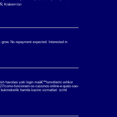
¹Ñ‚ Kraken</a>
s grow. No repayment expected. Interested in
rish havolasi yoki login maâ€™lumotlarini oshkor
/27/como-funcionam-os-cassinos-online-e-quais-sao-
 bukmekerlik hamda kazino xizmatlari: izchil