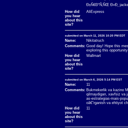
Ð±Ñ€Ð°Ñ‚ÑŒ Ð»Ð¸ jacket
How did
AliExpress
you hear
about this
site?
submitted on March 11, 2026 10:20 PM EDT
Name:
Nikitatruch
Comments:
Good day! Hope this mess
exploring this opportun
How did
Wallmart
you hear
about this
site?
submitted on March 6, 2026 5:14 PM EST
Name:
11
Comments:
Bukmekerlik va kazino Mo
qilmaydigan, xavfsiz va 
as-estrategias-mais-popu
oâ€˜rganish va ehtiyot ch
How did
11
you hear
about this
site?