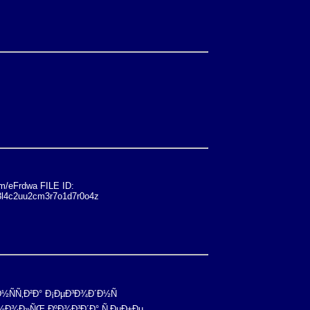
/eFrdwa FILE ID:
3l4c2uu2cm3r7o1d7r0o4z
Ð½ÑÑ‚Ð²Ð° Ð¡ÐµÐ³Ð¾Ð´Ð½Ñ
 Ð½Ð¾Ð»ÑŒ ÐºÐ¾Ð³Ð´Ð° Ñ‚ÐµÐ±Ðµ