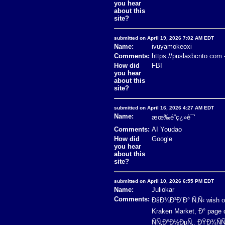
you hear
about this
site?
submitted on April 19, 2026 7:02 AM EDT
Name:
ivuyamokeoxi
Comments:
https://puslaxbcnto.com 
How did
FBI
you hear
about this
site?
submitted on April 16, 2026 4:27 AM EDT
Name:
æœ‰é“ç¿»è¯‘
Comments:
AI Youdao
How did
Google
you hear
about this
site?
submitted on April 10, 2026 6:55 PM EDT
Name:
Juliokar
Comments:
ÐšÐ¾Ð³Ð´Ð° Ñ‚Ñ‹ wish 
Kraken Market, Ð° pag
ÑÑ‚Ð°Ð½ÐµÑ‚. ÐŸÐ¾ÑÑ‚