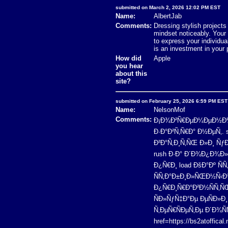
submitted on March 2, 2026 12:02 PM EST
Name:
AlbertJab
Comments:
Dressing stylish projects
mindset noticeably. Your
to express your individua
is an investment in your 
How did
Apple
you hear
about this
site?
submitted on February 25, 2026 6:59 PM EST
Name:
NelsonMof
Comments:
Ð¡Ð¾Ð²Ñ€ÐµÐ¼ÐµÐ½Ð½Ñ‹Ð
Ð·Ð°Ð²Ñ‚Ñ€Ð° Ð½ÐµÑ‚.
Ð²Ð°Ñ‚Ð¸Ñ‚ÑŒ Ð»Ð¸ Ñ
rush Ð·Ð° Ð´Ð¾Ð¿Ð¾Ð
Ð¿Ñ€Ð¸ load ÐšÐ°Ðº Ñ
ÑÑ‚Ð°Ð±Ð¸Ð»ÑŒÐ½Ñ‹Ð¹
Ð¿Ñ€Ð¸Ñ€Ð°Ð²Ð½ÑÑ‚ÑŒ
ÑÐ»ÑƒÑ‡Ð°Ðµ ÐµÑÐ»
Ñ‚ÐµÑ€ÑÐµÑ‚Ðµ Ð´Ð¾Ñ
href=https://bs2atoffic