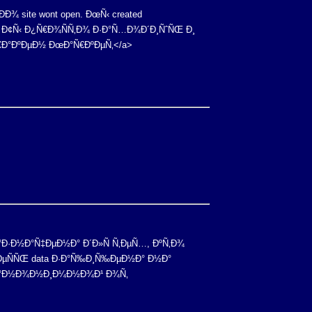
Ð¾ site wont open. ÐœÑ‹ created
Ð¿. Ð¢Ñ‹ Ð¿Ñ€Ð¾ÑÑ‚Ð¾ Ð·Ð°Ñ…Ð¾Ð´Ð¸ÑˆÑŒ Ð¸
ÐšÑ€Ð°ÐºÐµÐ½ ÐœÐ°Ñ€ÐºÐµÑ‚</a>
Ð½Ð°Ð·Ð½Ð°Ñ‡ÐµÐ½Ð° Ð´Ð»Ñ Ñ‚ÐµÑ…, ÐºÑ‚Ð¾
Ð—Ð´ÐµÑÑŒ data Ð·Ð°Ñ‰Ð¸Ñ‰ÐµÐ½Ð° Ð½Ð°
Ñ Ð°Ð½Ð¾Ð½Ð¸Ð¼Ð½Ð¾Ð¹ Ð¾Ñ‚