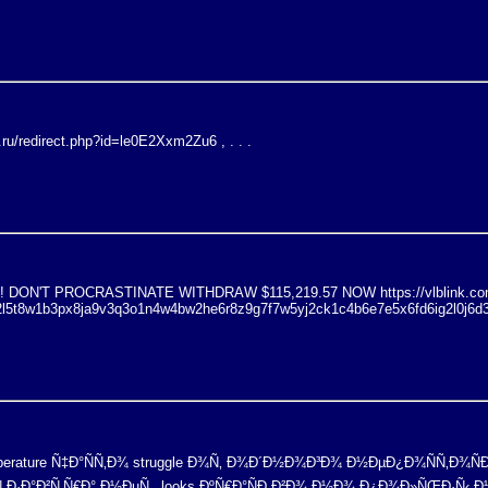
a.ru/redirect.php?id=le0E2Xxm2Zu6 , . . .
ON'T PROCRASTINATE WITHDRAW $115,219.57 NOW https://vlblink.com
2l5t8w1b3px8ja9v3q3o1n4w4bw2he6r8z9g7f7w5yj2ck1c4b6e7e5x6fd6ig2l0j6d
emperature Ñ‡Ð°ÑÑ‚Ð¾ struggle Ð¾Ñ‚ Ð¾Ð´Ð½Ð¾Ð³Ð¾ Ð½ÐµÐ¿Ð¾ÑÑ‚Ð¾Ñ
Ñ Ð·Ð°Ð²Ñ‚Ñ€Ð° Ð½ÐµÑ‚. looks ÐºÑ€Ð°ÑÐ¸Ð²Ð¾ Ð½Ð¾ Ð¿Ð¾Ð»ÑŒÐ·Ñ‹