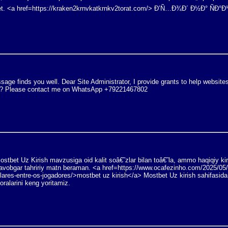
. <a href=https://kraken2krnvkatkrnkv2torat.com/> Ð’Ñ…Ð¾Ð´ Ð½Ð° ÑÐ°Ð
age finds you well. Dear Site Administrator, I provide grants to help website
ity? Please contact me on WhatsApp +79221467802
stbet Uz Kirish mavzusiga oid kalit soâ€˜zlar bilan toâ€˜la, ammo haqiqiy ki
javobgar tahririy matn beraman. <a href=https://www.ocafezinho.com/2025/05
lares-entre-os-jogadores/>mostbet uz kirish</a> Mostbet Uz kirish sahifasida
oralarini keng yoritamiz.