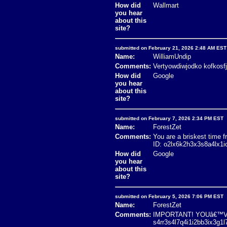
How did
Wallmart
you hear
about this
site?
submitted on February 21, 2026 2:48 AM EST
Name:
WilliamUndip
Comments:
Vertyowdiwjodko kofkosf
How did
Google
you hear
about this
site?
submitted on February 7, 2026 2:34 PM EST
Name:
ForestZet
Comments:
You are a briskest tim
ID: o2lx6k2h3x3s8a4lx1
How did
Google
you hear
about this
site?
submitted on February 5, 2026 7:06 PM EST
Name:
ForestZet
Comments:
IMPORTANT! YOUâ€™VE 
s4rr3s4l7q4i1i2bb3ix3g