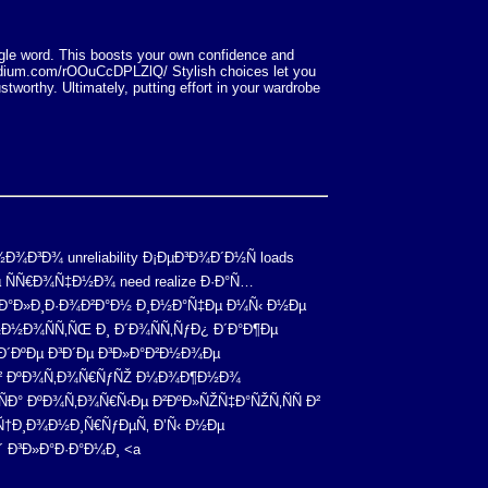
ingle word. This boosts your own confidence and
rpodium.com/rOOuCcDPLZlQ/ Stylish choices let you
stworthy. Ultimately, putting effort in your wardrobe
¾Ð³Ð¾ unreliability Ð¡ÐµÐ³Ð¾Ð´Ð½Ñ loads
 ÑÑ€Ð¾Ñ‡Ð½Ð¾ need realize Ð·Ð°Ñ…
µÐ°Ð»Ð¸Ð·Ð¾Ð²Ð°Ð½ Ð¸Ð½Ð°Ñ‡Ðµ Ð¼Ñ‹ Ð½Ðµ
Ð½Ð¾ÑÑ‚ÑŒ Ð¸ Ð´Ð¾ÑÑ‚ÑƒÐ¿ Ð´Ð°Ð¶Ðµ
°Ð´ÐºÐµ Ð³Ð´Ðµ Ð³Ð»Ð°Ð²Ð½Ð¾Ðµ
²Ð¾Ð² ÐºÐ¾Ñ‚Ð¾Ñ€ÑƒÑŽ Ð¼Ð¾Ð¶Ð½Ð¾
Ð° ÐºÐ¾Ñ‚Ð¾Ñ€Ñ‹Ðµ Ð²ÐºÐ»ÑŽÑ‡Ð°ÑŽÑ‚ÑÑ Ð²
Ñ†Ð¸Ð¾Ð½Ð¸Ñ€ÑƒÐµÑ‚ Ð’Ñ‹ Ð½Ðµ
 Ð³Ð»Ð°Ð·Ð°Ð¼Ð¸ <a