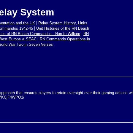
elay System
|
sentation and the UK
Relay System History, Links
|
Commandos 1942-45
Unit Histories of the RN Beach
|
ories of RN Beach Commandos - Nan to William
RN
|
 West Europe & SEAC
RN Commando Operations in
orld War Two in Seven Verses
proach that ensures players to retain oversight over their gaming actions whi
0B7KCjF4WPO1/