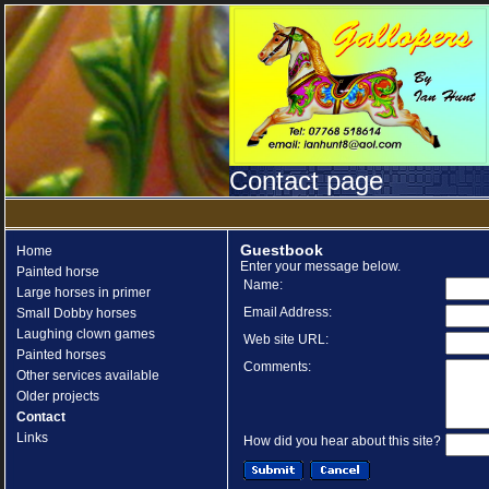
Contact page
Guestbook
Home
Enter your message below.
Painted horse
Name:
Large horses in primer
Email Address:
Small Dobby horses
Laughing clown games
Web site URL:
Painted horses
Comments:
Other services available
Older projects
Contact
Links
How did you hear about this site?