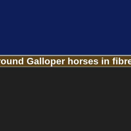
round Galloper horses in fibr