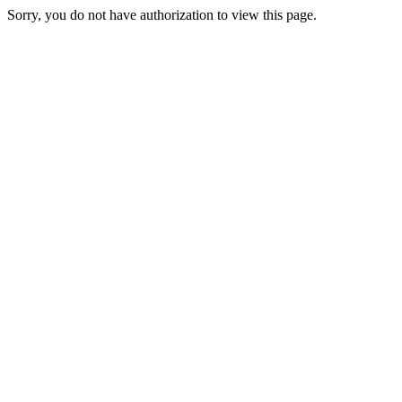
Sorry, you do not have authorization to view this page.