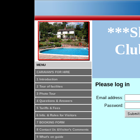
***S
Clu
MENU
CARAVAN'S FOR HIRE
1 Introduction
Please log in
2 Tour of facilites
3 Photo Tour
Email address:
4 Questions & Answers
Password:
5 Tariffs & Fees
6 Info. & Rules for Visitors
7 BOOKING FORM
8 Contact Us &Visitor's Comments
9 What's on guide