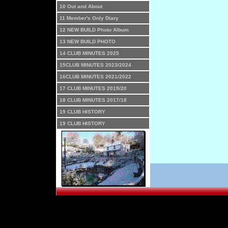
10 Out and About
11 Member's Only Diary
12 NEW BUILD Photo Album
13 NEW BUILD PHOTO
14 CLUB MINUTES 2025
15CLUB MINUTES 2023/2024
16CLUB MINUTES 2021/2022
17 CLUB MINUTES 2019/20
18 CLUB MINUTES 2017/18
19 CLUB HISTORY
19 CLUB HISTORY