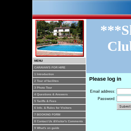
***S
Clu
MENU
CARAVAN'S FOR HIRE
1 Introduction
Please log in
2 Tour of facilites
3 Photo Tour
Email address:
4 Questions & Answers
Password:
5 Tariffs & Fees
6 Info. & Rules for Visitors
7 BOOKING FORM
8 Contact Us &Visitor's Comments
9 What's on guide