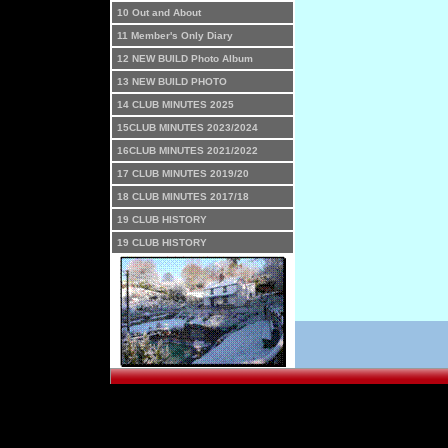
10 Out and About
11 Member's Only Diary
12 NEW BUILD Photo Album
13 NEW BUILD PHOTO
14 CLUB MINUTES 2025
15CLUB MINUTES 2023/2024
16CLUB MINUTES 2021/2022
17 CLUB MINUTES 2019/20
18 CLUB MINUTES 2017/18
19 CLUB HISTORY
19 CLUB HISTORY