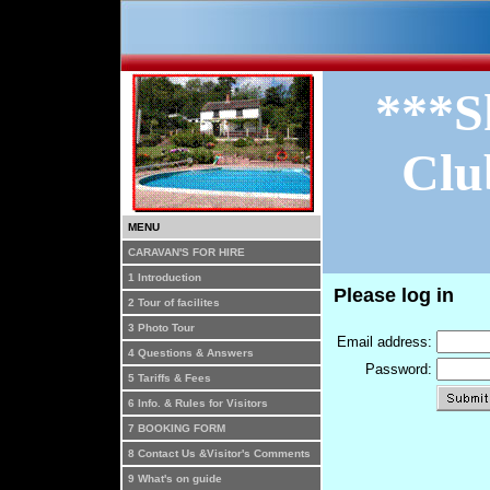
***S
Clu
MENU
CARAVAN'S FOR HIRE
1 Introduction
Please log in
2 Tour of facilites
3 Photo Tour
Email address:
4 Questions & Answers
Password:
5 Tariffs & Fees
6 Info. & Rules for Visitors
7 BOOKING FORM
8 Contact Us &Visitor's Comments
9 What's on guide