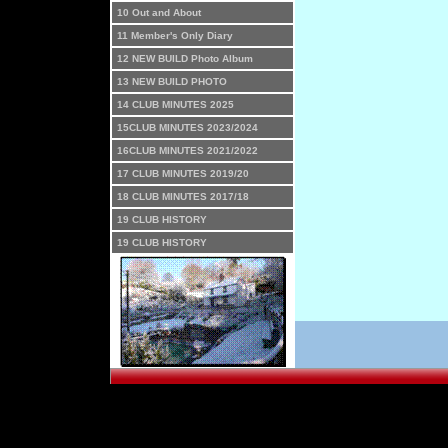
10 Out and About
11 Member's Only Diary
12 NEW BUILD Photo Album
13 NEW BUILD PHOTO
14 CLUB MINUTES 2025
15CLUB MINUTES 2023/2024
16CLUB MINUTES 2021/2022
17 CLUB MINUTES 2019/20
18 CLUB MINUTES 2017/18
19 CLUB HISTORY
19 CLUB HISTORY