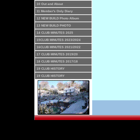
10 Out and About
11 Member's Only Diary
12 NEW BUILD Photo Album
13 NEW BUILD PHOTO
14 CLUB MINUTES 2025
15CLUB MINUTES 2023/2024
16CLUB MINUTES 2021/2022
17 CLUB MINUTES 2019/20
18 CLUB MINUTES 2017/18
19 CLUB HISTORY
19 CLUB HISTORY