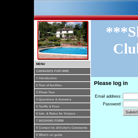
***S
Clu
MENU
CARAVAN'S FOR HIRE
1 Introduction
Please log in
2 Tour of facilites
3 Photo Tour
Email address:
4 Questions & Answers
Password:
5 Tariffs & Fees
6 Info. & Rules for Visitors
7 BOOKING FORM
8 Contact Us &Visitor's Comments
9 What's on guide